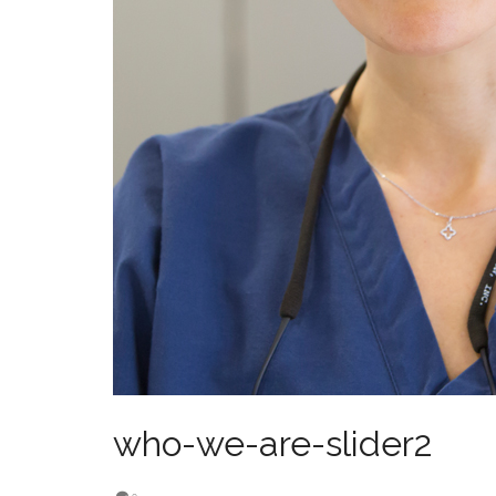
who-we-are-slider2