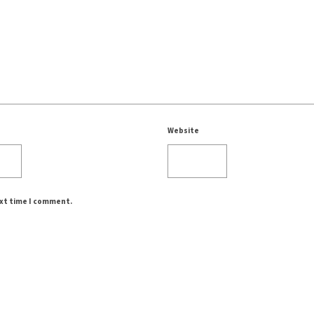
Website
ext time I comment.