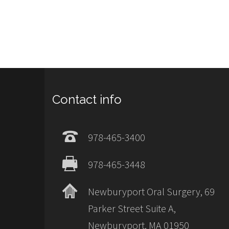
Contact info
978-465-3400
978-465-3448
Newburyport Oral Surgery, 69
Parker Street Suite A,
Newburyport, MA 01950