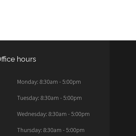
ffice hours
Monday: 8:30am - 5:00pm
Tuesday: 8:30am - 5:00pm
Wednesday: 8:30am - 5:00pm
Thursday: 8:30am - 5:00pm