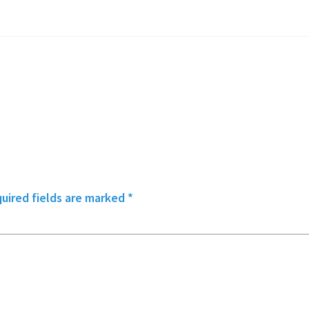
uired fields are marked
*