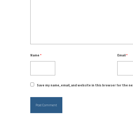
Name
*
Email
*
Save my name, email, and website in this browser for the n