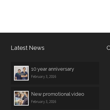
Latest News
O
10 year anniversary
February 3, 2016
New promotional video
February 3, 2016