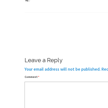
0
Leave a Reply
Your email address will not be published.
Req
Comment
*