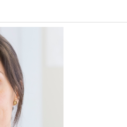
Home
Patient information
Technology an