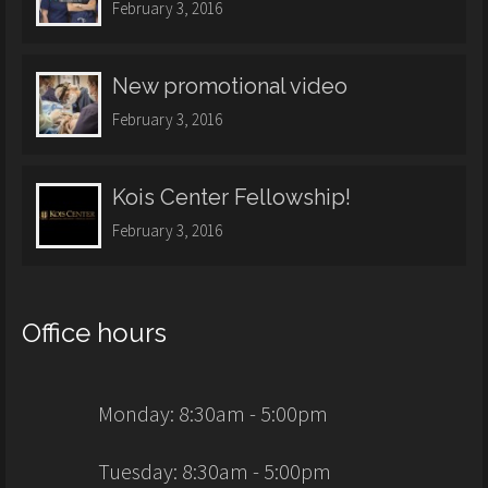
February 3, 2016
New promotional video
February 3, 2016
Kois Center Fellowship!
February 3, 2016
Office hours
Monday: 8:30am - 5:00pm
Tuesday: 8:30am - 5:00pm