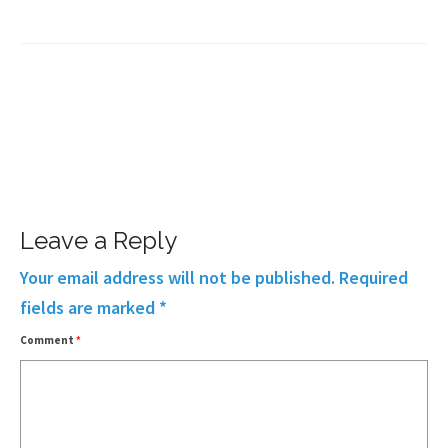
Leave a Reply
Your email address will not be published.
Required
fields are marked
*
Comment
*