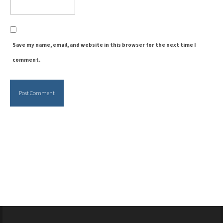
Save my name, email, and website in this browser for the next time I
comment.