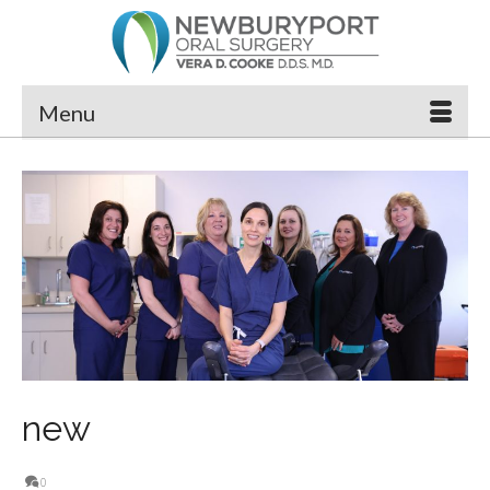
Menu
new
0