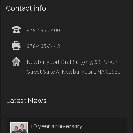
Contact info
978-465-3400
978-465-3448
Newburyport Oral Surgery, 69 Parker
Street Suite A, Newburyport, MA 01950
Latest News
10 year anniversary