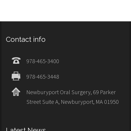
Contact info
978-465-3400
978-465-3448
Newburyport Oral Surgery, 69 Parker
Street Suite A, Newburyport, MA 01950
Latest News