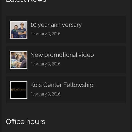
10 year anniversary
February 3, 2016
New promotional video
February 3, 2016
Kois Center Fellowship!
February 3, 2016
Office hours