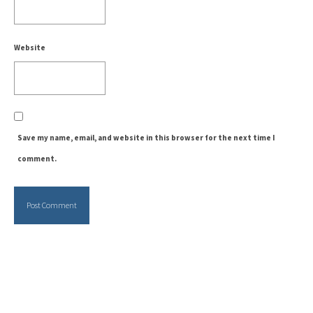
Website
Save my name, email, and website in this browser for the next time I
comment.