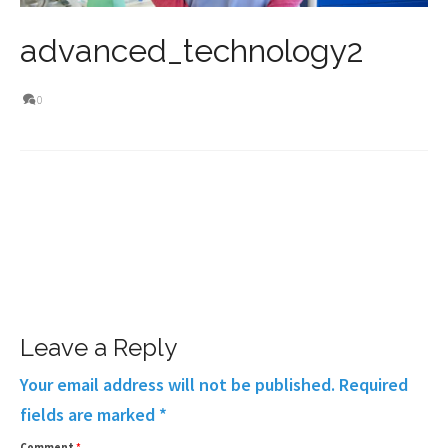
advanced_technology2
0
Leave a Reply
Your email address will not be published.
Required
fields are marked
*
Comment
*