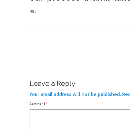
0
Leave a Reply
Your email address will not be published.
Req
Comment
*