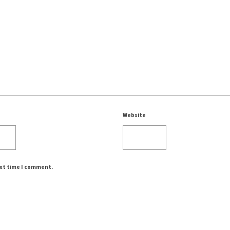
Website
ext time I comment.