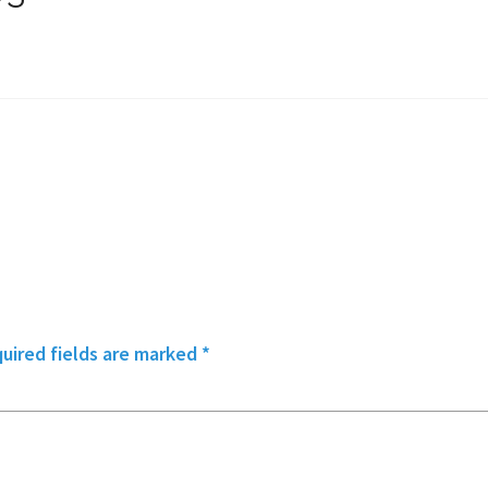
uired fields are marked
*