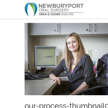
our-process-thumbnail