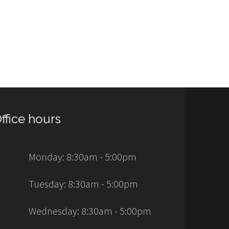
ffice hours
Monday: 8:30am - 5:00pm
Tuesday: 8:30am - 5:00pm
Wednesday: 8:30am - 5:00pm