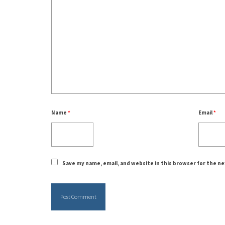
Name
*
Email
*
Save my name, email, and website in this browser for the n