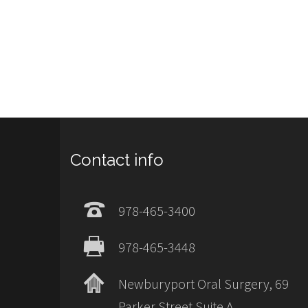
Contact info
978-465-3400
978-465-3448
Newburyport Oral Surgery, 69
Parker Street Suite A,