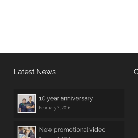
Latest News
O
10 year anniversary
February 3, 2016
New promotional video