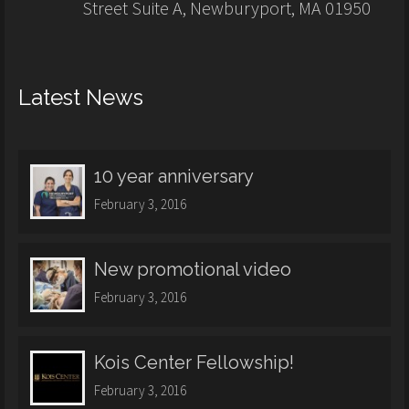
Street Suite A, Newburyport, MA 01950
Latest News
10 year anniversary
February 3, 2016
New promotional video
February 3, 2016
Kois Center Fellowship!
February 3, 2016