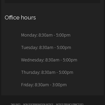
Office hours
Monday: 8:30am - 5:00pm
Tuesday: 8:30am - 5:00pm
Wednesday: 8:30am - 5:00pm
Thursday: 8:30am - 5:00pm
Friday: 8:30am - 3:00pm
TAGLINES
NON DISCRIMINATION NOTICE
NOTICE PRIVACY PRACTISES