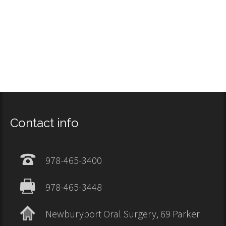
Contact info
978-465-3400
978-465-3448
Newburyport Oral Surgery, 69 Parker