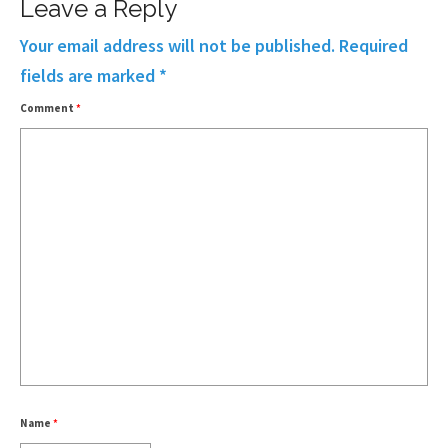
Leave a Reply
Your email address will not be published.
Required
fields are marked
*
Comment
*
Name
*