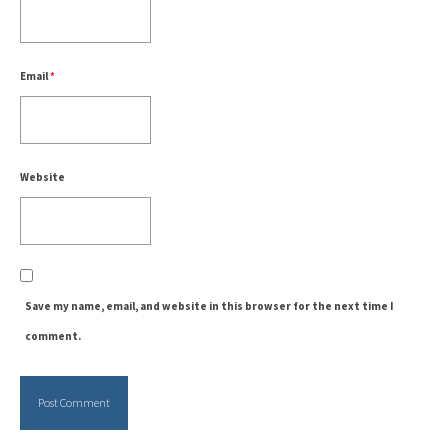
Email
*
Website
Save my name, email, and website in this browser for the next time I
comment.