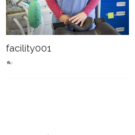
facility001
0