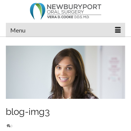
Menu
blog-img3
0