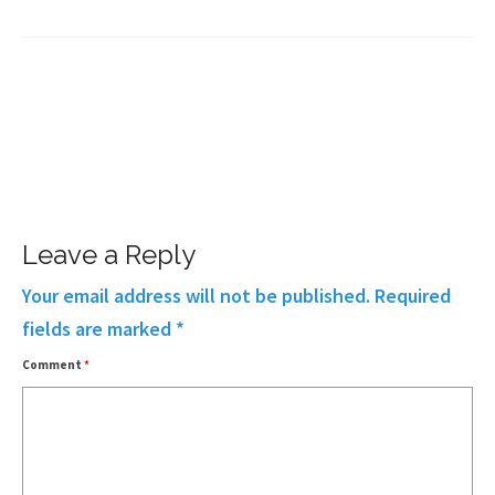
Leave a Reply
Your email address will not be published.
Required
fields are marked
*
Comment
*