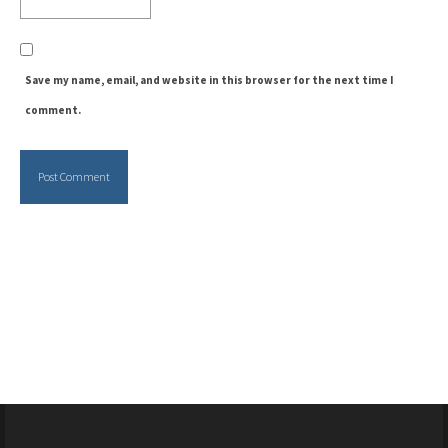
Save my name, email, and website in this browser for the next time I
comment.