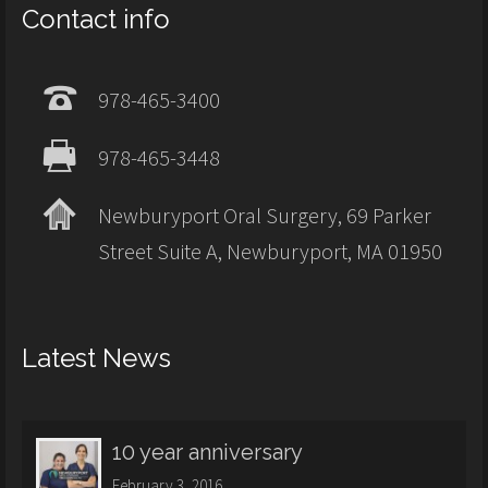
Contact info
978-465-3400
978-465-3448
Newburyport Oral Surgery, 69 Parker
Street Suite A, Newburyport, MA 01950
Latest News
10 year anniversary
February 3, 2016