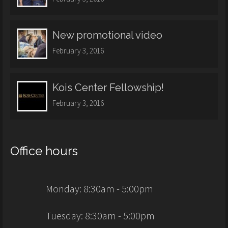
New promotional video
February 3, 2016
Kois Center Fellowship!
February 3, 2016
Office hours
Monday: 8:30am - 5:00pm
Tuesday: 8:30am - 5:00pm