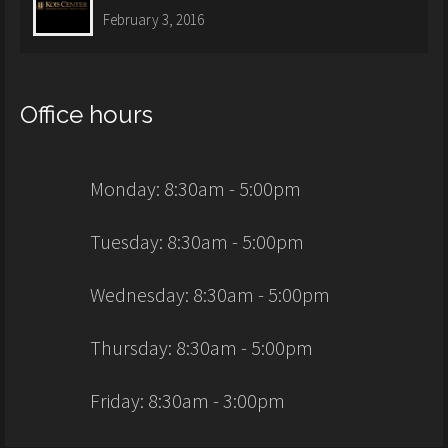
February 3, 2016
Office hours
Monday: 8:30am - 5:00pm
Tuesday: 8:30am - 5:00pm
Wednesday: 8:30am - 5:00pm
Thursday: 8:30am - 5:00pm
Friday: 8:30am - 3:00pm