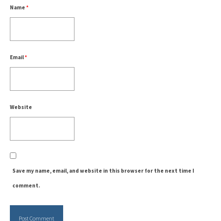
Name
*
Email
*
Website
Save my name, email, and website in this browser for the next time I
comment.