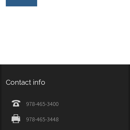
Contact info
978-465-3400
978-465-3448