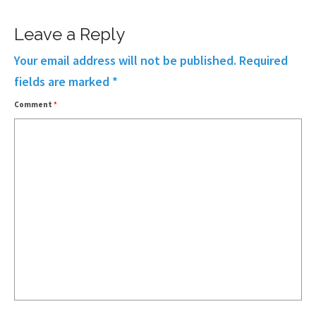
Leave a Reply
Your email address will not be published.
Required
fields are marked
*
Comment
*