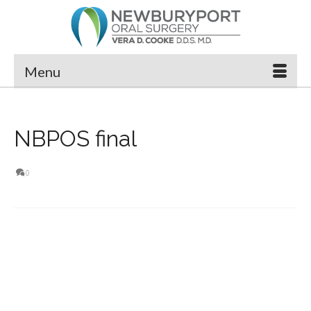
Menu
NBPOS final
0