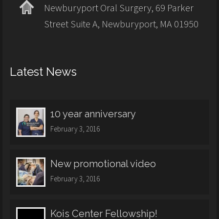
Newburyport Oral Surgery, 69 Parker
Street Suite A, Newburyport, MA 01950
Latest News
10 year anniversary
February 3, 2016
New promotional video
February 3, 2016
Kois Center Fellowship!