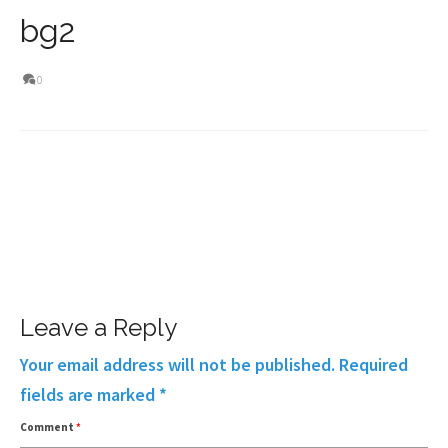
bg2
0
Leave a Reply
Your email address will not be published.
Required
fields are marked
*
Comment
*