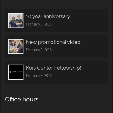
10 year anniversary
February 3, 2016
New promotional video
February 3, 2016
Kois Center Fellowship!
February 3, 2016
Office hours