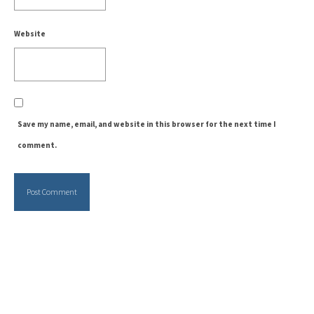
Website
Save my name, email, and website in this browser for the next time I
comment.