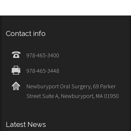
Contact info
978-465-3400
978-465-3448
Newburyport Oral Surgery, 69 Parker
Street Suite A, Newburyport, MA 01950
Latest News