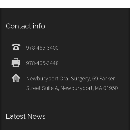
Contact info
978-465-3400
978-465-3448
Newburyport Oral Surgery, 69 Parker
Street Suite A, Newburyport, MA 01950
Latest News