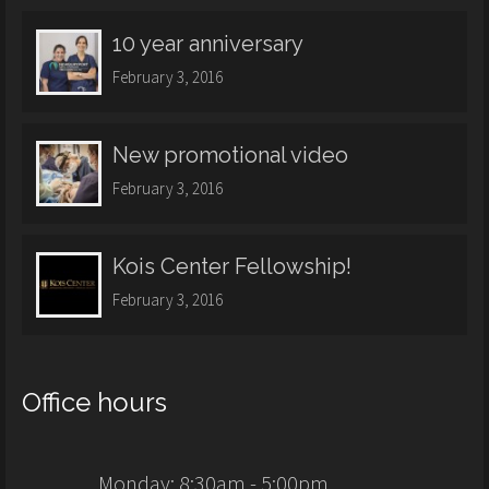
10 year anniversary
February 3, 2016
New promotional video
February 3, 2016
Kois Center Fellowship!
February 3, 2016
Office hours
Monday: 8:30am - 5:00pm