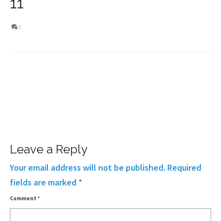
11
0
Leave a Reply
Your email address will not be published.
Required
fields are marked
*
Comment
*