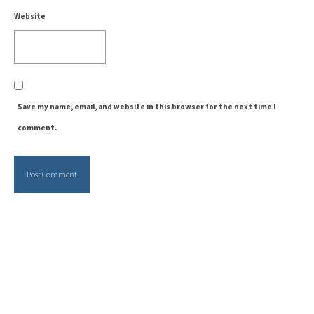
Website
Save my name, email, and website in this browser for the next time I
comment.