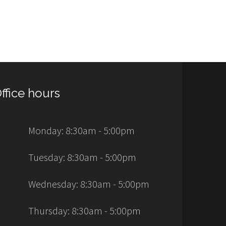
ffice hours
Monday: 8:30am - 5:00pm
Tuesday: 8:30am - 5:00pm
Wednesday: 8:30am - 5:00pm
Thursday: 8:30am - 5:00pm