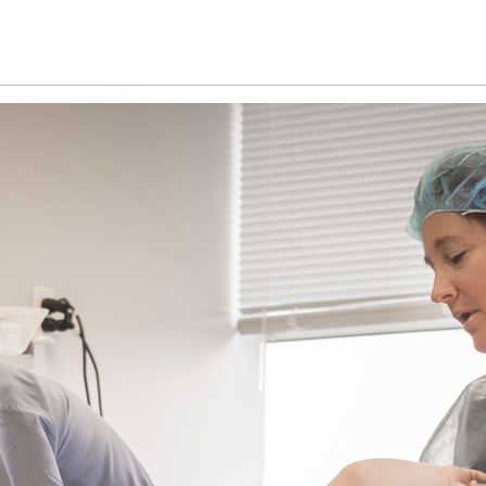
Home
Patient information
Technology an