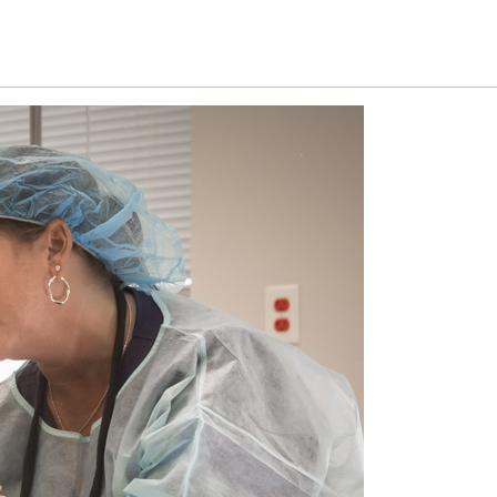
d procedures
Gallery
News
Contact