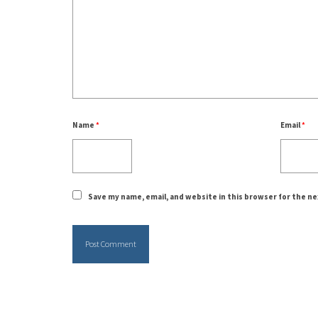
Name
*
Email
*
Save my name, email, and website in this browser for the n