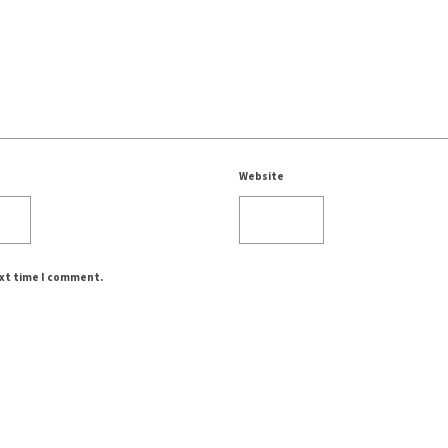
Website
ext time I comment.