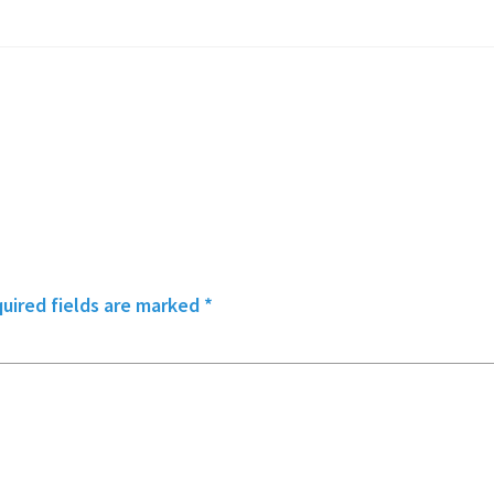
uired fields are marked
*