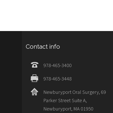
Contact info
978-465-3400
978-465-3448
Newburyport Oral Surgery, 69
Parker Street Suite A,
Newburyport, MA 01950