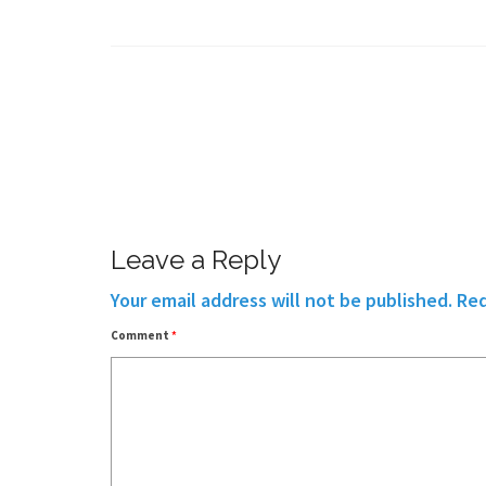
Leave a Reply
Your email address will not be published.
Req
Comment
*