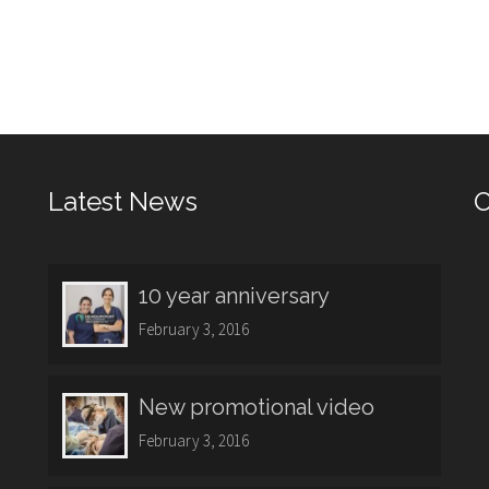
Latest News
O
10 year anniversary
February 3, 2016
New promotional video
February 3, 2016