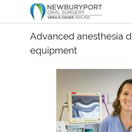
Advanced anesthesia de
equipment