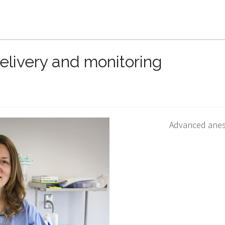
Home
Patient information
Technology an
livery and monitoring
Advanced anes