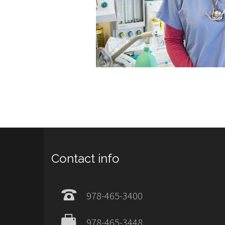
Contact info
978-465-3400
978-465-3448