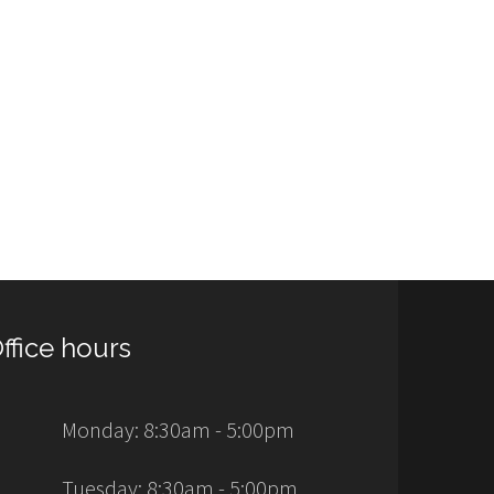
ffice hours
Monday: 8:30am - 5:00pm
Tuesday: 8:30am - 5:00pm