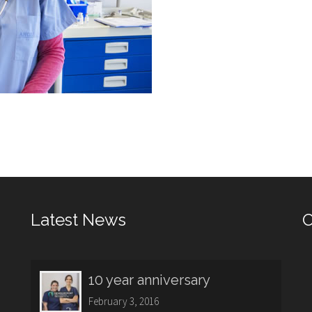
Latest News
O
10 year anniversary
February 3, 2016