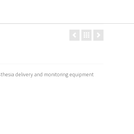
d procedures
Gallery
News
Contact
thesia delivery and monitoring equipment